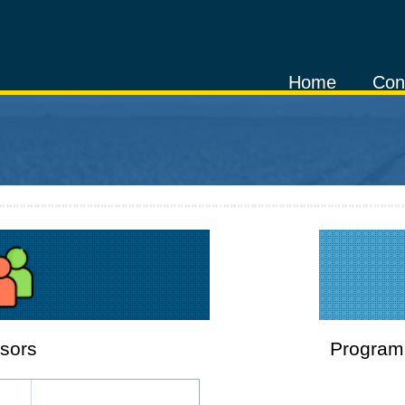
Home
Con
sors
Program 