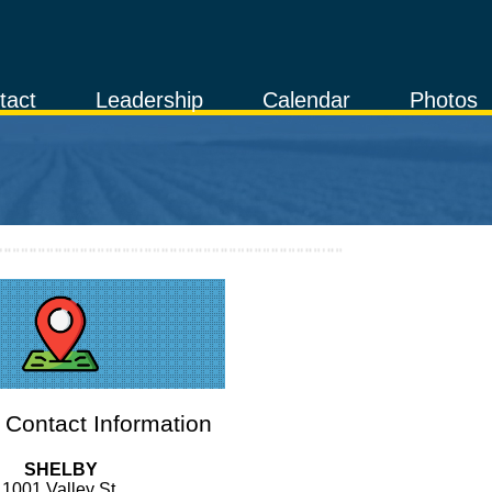
tact
Leadership
Calendar
Photos
Contact Information
SHELBY
1001 Valley St.