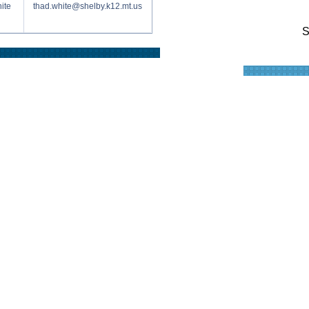
ite
thad.white@shelby.k12.mt.us
S