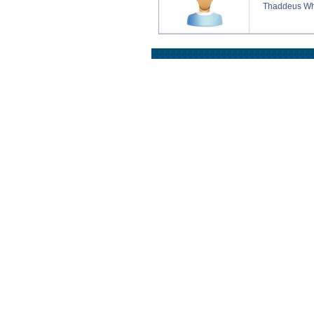
Thaddeus Wh