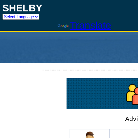
SHELBY
Powered by
Translate
Advi