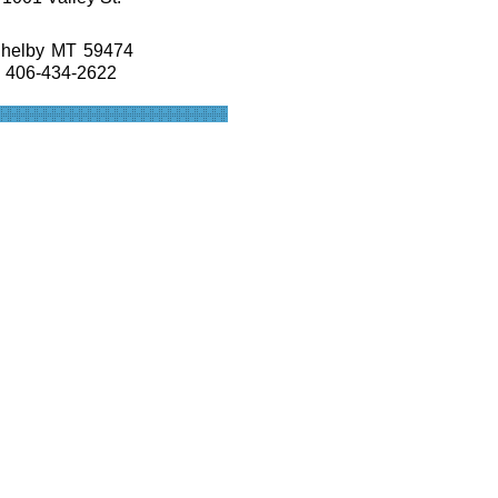
helby
MT
59474
406-434-2622